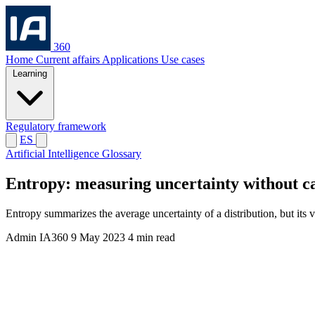
360
Home
Current affairs
Applications
Use cases
Learning
Regulatory framework
ES
Artificial Intelligence Glossary
Entropy: measuring uncertainty without cal
Entropy summarizes the average uncertainty of a distribution, but its v
Admin IA360
9 May 2023
4 min read