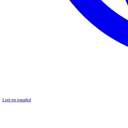
Leer en español