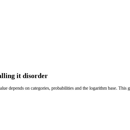
ling it disorder
alue depends on categories, probabilities and the logarithm base. This g