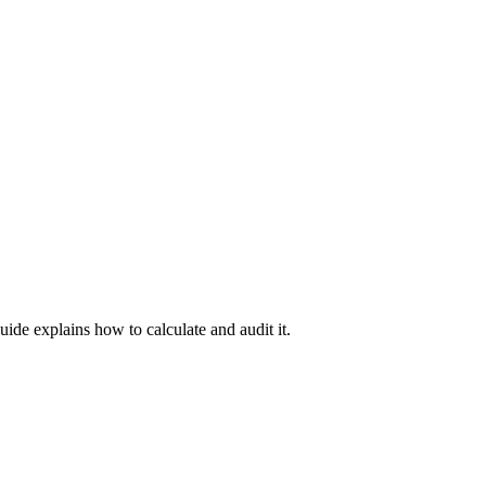
uide explains how to calculate and audit it.