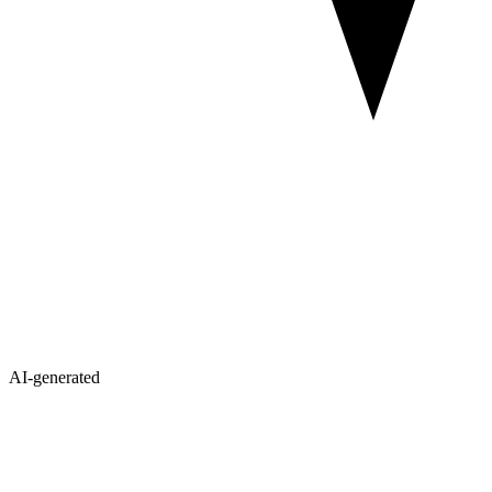
AI-generated