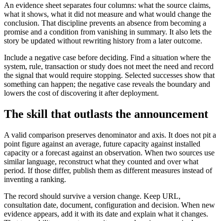
An evidence sheet separates four columns: what the source claims,
what it shows, what it did not measure and what would change the
conclusion. That discipline prevents an absence from becoming a
promise and a condition from vanishing in summary. It also lets the
story be updated without rewriting history from a later outcome.
Include a negative case before deciding. Find a situation where the
system, rule, transaction or study does not meet the need and record
the signal that would require stopping. Selected successes show that
something can happen; the negative case reveals the boundary and
lowers the cost of discovering it after deployment.
The skill that outlasts the announcement
A valid comparison preserves denominator and axis. It does not pit a
point figure against an average, future capacity against installed
capacity or a forecast against an observation. When two sources use
similar language, reconstruct what they counted and over what
period. If those differ, publish them as different measures instead of
inventing a ranking.
The record should survive a version change. Keep URL,
consultation date, document, configuration and decision. When new
evidence appears, add it with its date and explain what it changes.