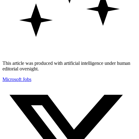
This article was produced with artificial intelligence under human
editorial oversight.
Microsoft
Jobs