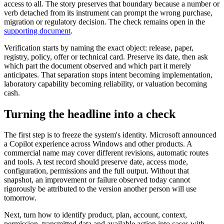
access to all. The story preserves that boundary because a number or
verb detached from its instrument can prompt the wrong purchase,
migration or regulatory decision. The check remains open in the
supporting document
.
Verification starts by naming the exact object: release, paper,
registry, policy, offer or technical card. Preserve its date, then ask
which part the document observed and which part it merely
anticipates. That separation stops intent becoming implementation,
laboratory capability becoming reliability, or valuation becoming
cash.
Turning the headline into a check
The first step is to freeze the system's identity. Microsoft announced
a Copilot experience across Windows and other products. A
commercial name may cover different revisions, automatic routes
and tools. A test record should preserve date, access mode,
configuration, permissions and the full output. Without that
snapshot, an improvement or failure observed today cannot
rigorously be attributed to the version another person will use
tomorrow.
Next, turn how to identify product, plan, account, context,
permission, transmitted data and available action into cases with