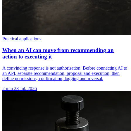
Practical applications
When an AI can move from recommending an
action to executing it
A convincing response is not authorisation. Before connecting AI to
an API, separate recommendation, proposal and execution, then
define permissions, confirmation, logging and reversal.
2 min
28 Jul. 2026