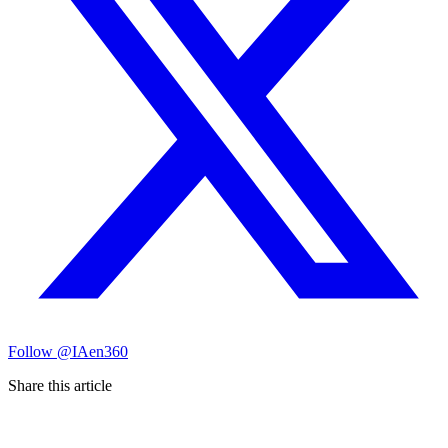
Follow
@IAen360
Share this article