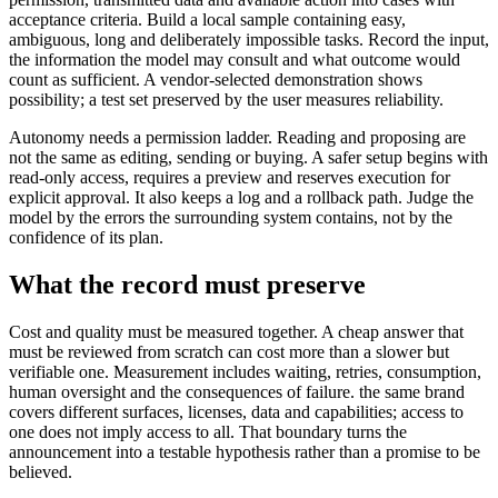
acceptance criteria. Build a local sample containing easy,
ambiguous, long and deliberately impossible tasks. Record the input,
the information the model may consult and what outcome would
count as sufficient. A vendor-selected demonstration shows
possibility; a test set preserved by the user measures reliability.
Autonomy needs a permission ladder. Reading and proposing are
not the same as editing, sending or buying. A safer setup begins with
read-only access, requires a preview and reserves execution for
explicit approval. It also keeps a log and a rollback path. Judge the
model by the errors the surrounding system contains, not by the
confidence of its plan.
What the record must preserve
Cost and quality must be measured together. A cheap answer that
must be reviewed from scratch can cost more than a slower but
verifiable one. Measurement includes waiting, retries, consumption,
human oversight and the consequences of failure. the same brand
covers different surfaces, licenses, data and capabilities; access to
one does not imply access to all. That boundary turns the
announcement into a testable hypothesis rather than a promise to be
believed.