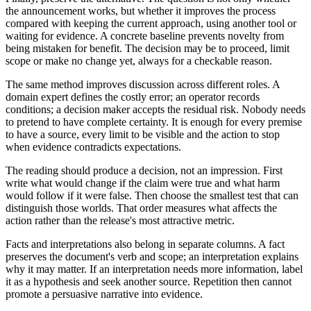
the announcement works, but whether it improves the process
compared with keeping the current approach, using another tool or
waiting for evidence. A concrete baseline prevents novelty from
being mistaken for benefit. The decision may be to proceed, limit
scope or make no change yet, always for a checkable reason.
The same method improves discussion across different roles. A
domain expert defines the costly error; an operator records
conditions; a decision maker accepts the residual risk. Nobody needs
to pretend to have complete certainty. It is enough for every premise
to have a source, every limit to be visible and the action to stop
when evidence contradicts expectations.
The reading should produce a decision, not an impression. First
write what would change if the claim were true and what harm
would follow if it were false. Then choose the smallest test that can
distinguish those worlds. That order measures what affects the
action rather than the release's most attractive metric.
Facts and interpretations also belong in separate columns. A fact
preserves the document's verb and scope; an interpretation explains
why it may matter. If an interpretation needs more information, label
it as a hypothesis and seek another source. Repetition then cannot
promote a persuasive narrative into evidence.