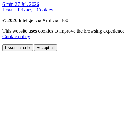
6 min
27 Jul. 2026
Legal
·
Privacy
·
Cookies
© 2026 Inteligencia Artificial 360
This website uses cookies to improve the browsing experience.
Cookie policy
.
Essential only
Accept all