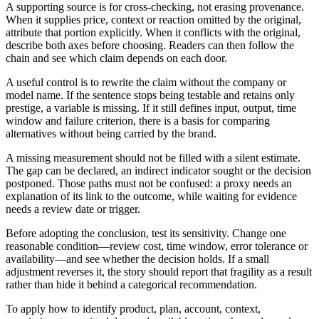
A supporting source is for cross-checking, not erasing provenance.
When it supplies price, context or reaction omitted by the original,
attribute that portion explicitly. When it conflicts with the original,
describe both axes before choosing. Readers can then follow the
chain and see which claim depends on each door.
A useful control is to rewrite the claim without the company or
model name. If the sentence stops being testable and retains only
prestige, a variable is missing. If it still defines input, output, time
window and failure criterion, there is a basis for comparing
alternatives without being carried by the brand.
A missing measurement should not be filled with a silent estimate.
The gap can be declared, an indirect indicator sought or the decision
postponed. Those paths must not be confused: a proxy needs an
explanation of its link to the outcome, while waiting for evidence
needs a review date or trigger.
Before adopting the conclusion, test its sensitivity. Change one
reasonable condition—review cost, time window, error tolerance or
availability—and see whether the decision holds. If a small
adjustment reverses it, the story should report that fragility as a result
rather than hide it behind a categorical recommendation.
To apply how to identify product, plan, account, context,