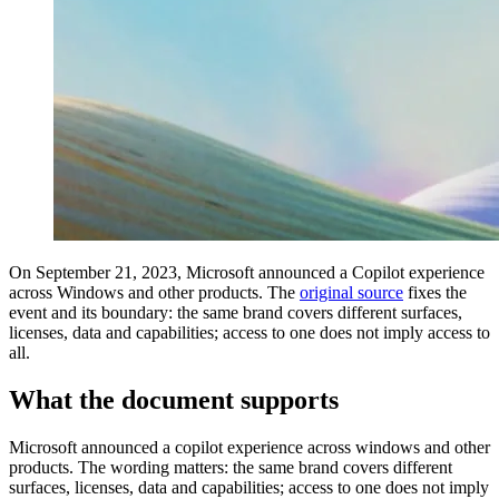
On September 21, 2023, Microsoft announced a Copilot experience
across Windows and other products. The
original source
fixes the
event and its boundary: the same brand covers different surfaces,
licenses, data and capabilities; access to one does not imply access to
all.
What the document supports
Microsoft announced a copilot experience across windows and other
products. The wording matters: the same brand covers different
surfaces, licenses, data and capabilities; access to one does not imply