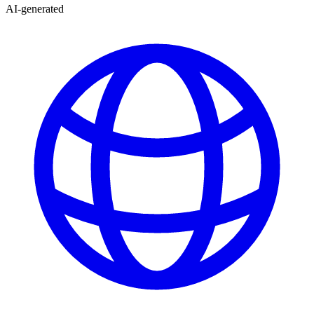
AI-generated