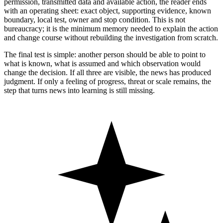
permission, transmitted data and available action, the reader ends
with an operating sheet: exact object, supporting evidence, known
boundary, local test, owner and stop condition. This is not
bureaucracy; it is the minimum memory needed to explain the action
and change course without rebuilding the investigation from scratch.
The final test is simple: another person should be able to point to
what is known, what is assumed and which observation would
change the decision. If all three are visible, the news has produced
judgment. If only a feeling of progress, threat or scale remains, the
step that turns news into learning is still missing.