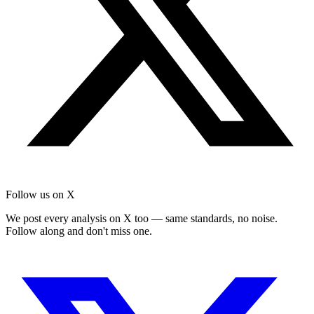
Follow us on X
We post every analysis on X too — same standards, no noise.
Follow along and don't miss one.