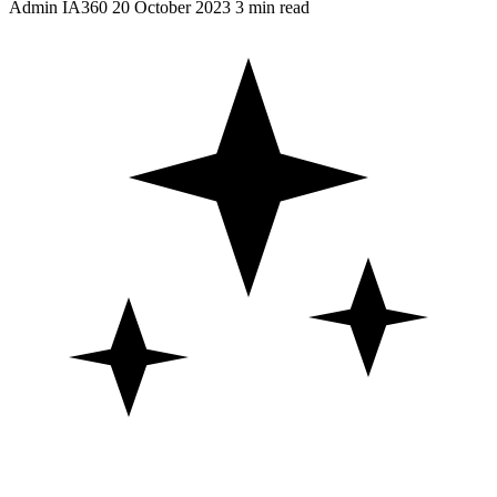
Admin IA360
20 October 2023
3 min read