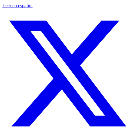
Leer en español