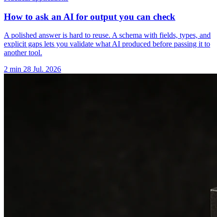
How to ask an AI for output you can check
A polished answer is hard to reuse. A schema with fields, types, and
explicit gaps lets you validate what AI produced before passing it to
another tool.
2 min
28 Jul. 2026