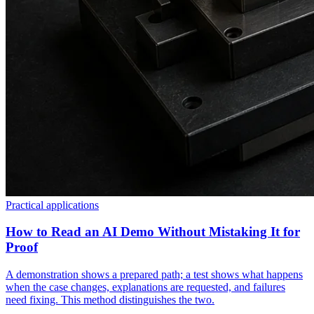
Practical applications
How to Read an AI Demo Without Mistaking It for
Proof
A demonstration shows a prepared path; a test shows what happens
when the case changes, explanations are requested, and failures
need fixing. This method distinguishes the two.