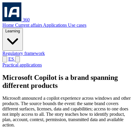
360
Home
Current affairs
Applications
Use cases
Learning
Regulatory framework
ES
Practical applications
Microsoft Copilot is a brand spanning
different products
Microsoft announced a copilot experience across windows and other
products. The source bounds the event: the same brand covers
different surfaces, licenses, data and capabilities; access to one does
not imply access to all. The story teaches how to identify product,
plan, account, context, permission, transmitted data and available
action.