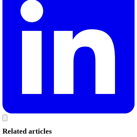
Related articles