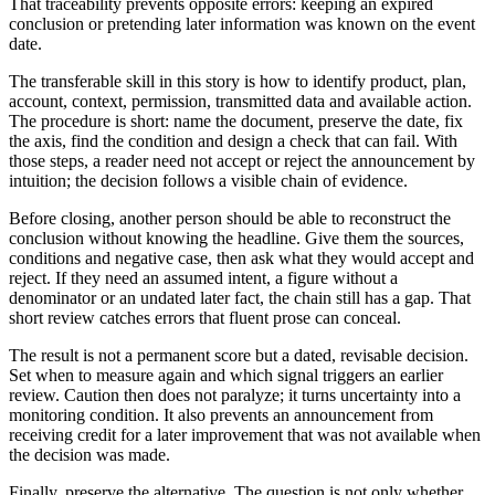
That traceability prevents opposite errors: keeping an expired
conclusion or pretending later information was known on the event
date.
The transferable skill in this story is how to identify product, plan,
account, context, permission, transmitted data and available action.
The procedure is short: name the document, preserve the date, fix
the axis, find the condition and design a check that can fail. With
those steps, a reader need not accept or reject the announcement by
intuition; the decision follows a visible chain of evidence.
Before closing, another person should be able to reconstruct the
conclusion without knowing the headline. Give them the sources,
conditions and negative case, then ask what they would accept and
reject. If they need an assumed intent, a figure without a
denominator or an undated later fact, the chain still has a gap. That
short review catches errors that fluent prose can conceal.
The result is not a permanent score but a dated, revisable decision.
Set when to measure again and which signal triggers an earlier
review. Caution then does not paralyze; it turns uncertainty into a
monitoring condition. It also prevents an announcement from
receiving credit for a later improvement that was not available when
the decision was made.
Finally, preserve the alternative. The question is not only whether