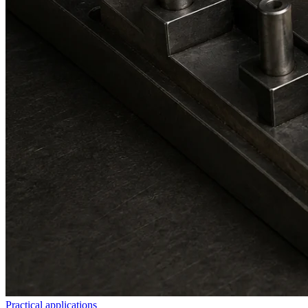
Practical applications