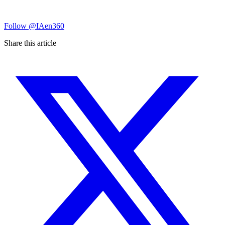
Follow
@IAen360
Share this article