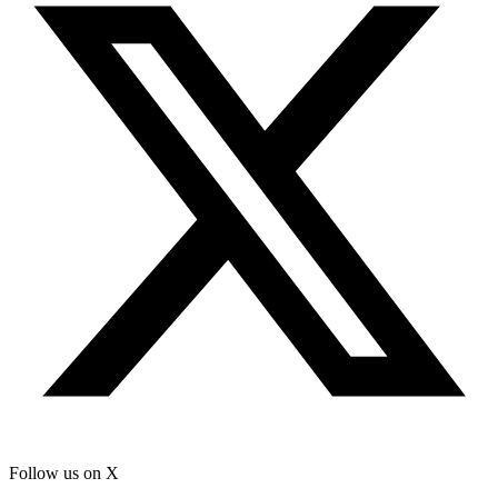
Follow us on X