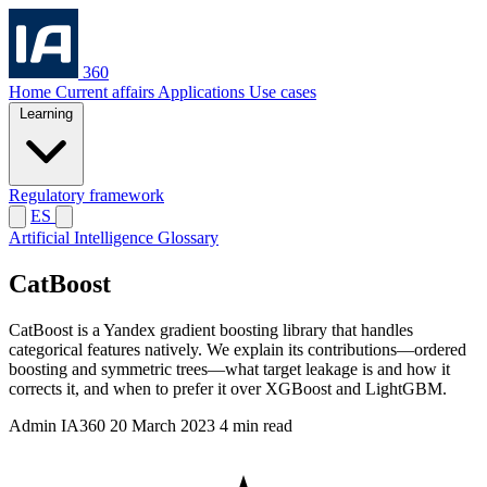
360
Home
Current affairs
Applications
Use cases
Learning
Regulatory framework
ES
Artificial Intelligence Glossary
CatBoost
CatBoost is a Yandex gradient boosting library that handles
categorical features natively. We explain its contributions—ordered
boosting and symmetric trees—what target leakage is and how it
corrects it, and when to prefer it over XGBoost and LightGBM.
Admin IA360
20 March 2023
4 min read