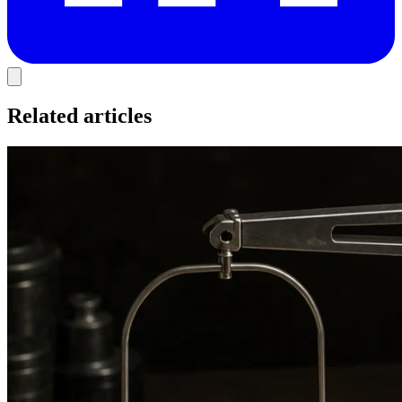
Related articles