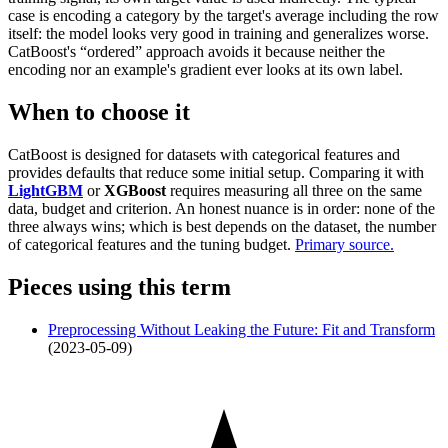
case is encoding a category by the target's average including the row
itself: the model looks very good in training and generalizes worse.
CatBoost's “ordered” approach avoids it because neither the
encoding nor an example's gradient ever looks at its own label.
When to choose it
CatBoost is designed for datasets with categorical features and
provides defaults that reduce some initial setup. Comparing it with
LightGBM
or
XGBoost
requires measuring all three on the same
data, budget and criterion. An honest nuance is in order: none of the
three always wins; which is best depends on the dataset, the number
of categorical features and the tuning budget.
Primary source.
Pieces using this term
Preprocessing Without Leaking the Future: Fit and Transform
(2023-05-09)