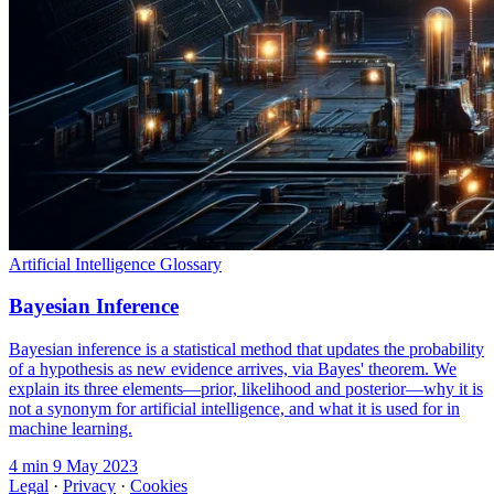
Artificial Intelligence Glossary
Bayesian Inference
Bayesian inference is a statistical method that updates the probability
of a hypothesis as new evidence arrives, via Bayes' theorem. We
explain its three elements—prior, likelihood and posterior—why it is
not a synonym for artificial intelligence, and what it is used for in
machine learning.
4 min
9 May 2023
Legal
·
Privacy
·
Cookies