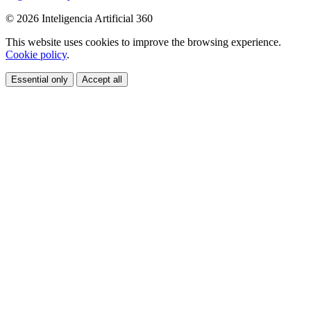
© 2026 Inteligencia Artificial 360
This website uses cookies to improve the browsing experience.
Cookie policy
.
Essential only
Accept all