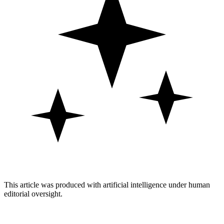
This article was produced with artificial intelligence under human
editorial oversight.