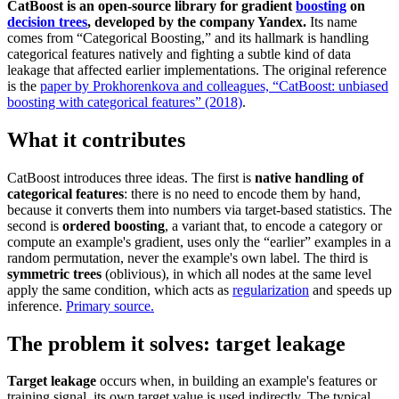
CatBoost is an open-source library for gradient
boosting
on
decision trees
, developed by the company Yandex.
Its name
comes from “Categorical Boosting,” and its hallmark is handling
categorical features natively and fighting a subtle kind of data
leakage that affected earlier implementations. The original reference
is the
paper by Prokhorenkova and colleagues, “CatBoost: unbiased
boosting with categorical features” (2018)
.
What it contributes
CatBoost introduces three ideas. The first is
native handling of
categorical features
: there is no need to encode them by hand,
because it converts them into numbers via target-based statistics. The
second is
ordered boosting
, a variant that, to encode a category or
compute an example's gradient, uses only the “earlier” examples in a
random permutation, never the example's own label. The third is
symmetric trees
(oblivious), in which all nodes at the same level
apply the same condition, which acts as
regularization
and speeds up
inference.
Primary source.
The problem it solves: target leakage
Target leakage
occurs when, in building an example's features or
training signal, its own target value is used indirectly. The typical