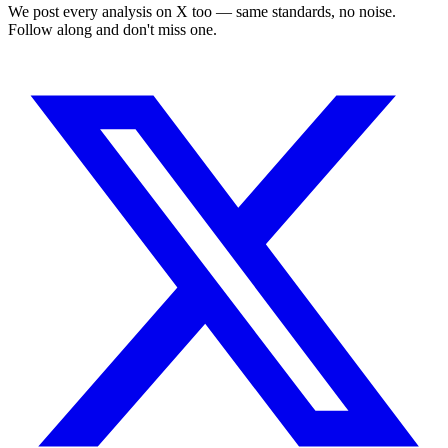
We post every analysis on X too — same standards, no noise.
Follow along and don't miss one.