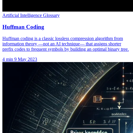
Artificial Intelligence Glossary
Huffman Coding
Huffman coding is a classic lossless compression algorithm from
information theory —not an AI technique— that assigns shorter
prefix codes to frequent symbols by building an optimal binary tree.
4 min
9 May 2023