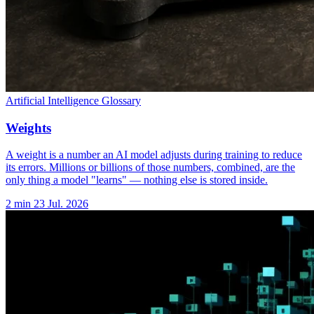
Artificial Intelligence Glossary
Weights
A weight is a number an AI model adjusts during training to reduce
its errors. Millions or billions of those numbers, combined, are the
only thing a model "learns" — nothing else is stored inside.
2 min
23 Jul. 2026