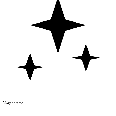
AI-generated