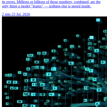
its errors. Millions or billions of those numbers, combined, are the
only thing a model "learns" — nothing else is stored inside.
2 min
23 Jul. 2026