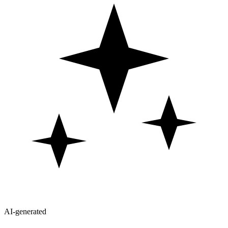
AI-generated