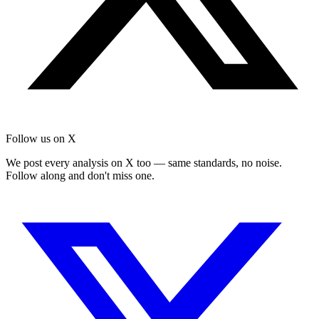
Follow us on X
We post every analysis on X too — same standards, no noise.
Follow along and don't miss one.