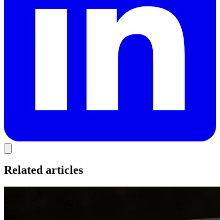
Related articles