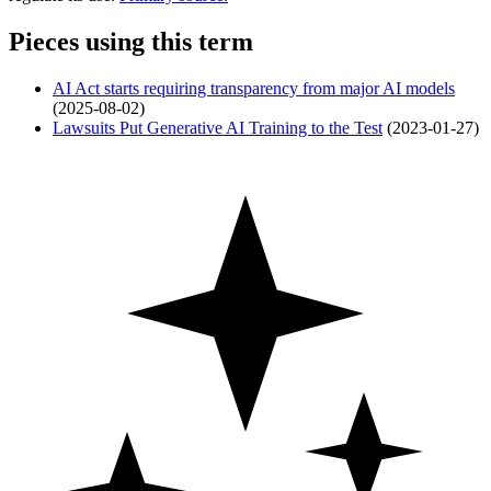
Pieces using this term
AI Act starts requiring transparency from major AI models
(2025-08-02)
Lawsuits Put Generative AI Training to the Test
(2023-01-27)