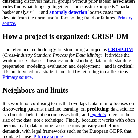
clustering
discovers natural groups without prior labels;
association
rules
find what things go together—the classic example is “market
basket analysis”—; and
anomaly detection
locates cases that
deviate from the norm, useful for spotting fraud or failures.
Primary
source.
How a project is organized: CRISP-DM
The reference methodology for structuring a project is
CRISP-DM
(
Cross-Industry Standard Process for Data Mining
). It divides the
work into six phases—business understanding, data understanding,
preparation, modeling, evaluation and deployment—and is
cyclical
:
it is not traveled in a straight line, but by returning to earlier steps.
Primary source.
Neighbors and limits
It is worth not confusing terms that overlap. Data mining focuses on
discovering
patterns; machine learning, on
predicting
; data science
is a broader field that encompasses both; and
big data
refers to the
size of the data, not a technique. Finally, because it works with often
personal data, data mining raises serious
privacy and ethics
demands, with legal frameworks such as the European GDPR that
regulate its use.
Primary source.