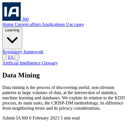
360
Home
Current affairs
Applications
Use cases
Learning
Regulatory framework
ES
Artificial Intelligence Glossary
Data Mining
Data mining is the process of discovering useful, non-obvious
patterns in large volumes of data, at the intersection of statistics,
machine learning and databases. We explain its relation to the KDD
process, its main tasks, the CRISP-DM methodology, its difference
from neighboring terms and its privacy considerations.
Admin IA360
6 February 2023
5 min read