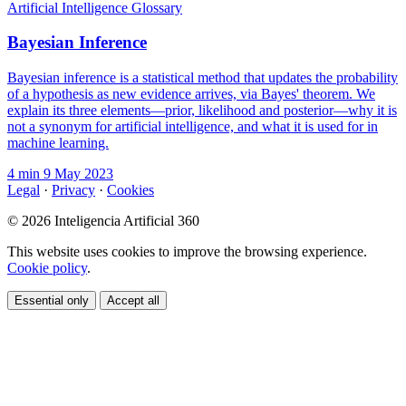
Artificial Intelligence Glossary
Bayesian Inference
Bayesian inference is a statistical method that updates the probability
of a hypothesis as new evidence arrives, via Bayes' theorem. We
explain its three elements—prior, likelihood and posterior—why it is
not a synonym for artificial intelligence, and what it is used for in
machine learning.
4 min
9 May 2023
Legal
·
Privacy
·
Cookies
© 2026 Inteligencia Artificial 360
This website uses cookies to improve the browsing experience.
Cookie policy
.
Essential only
Accept all