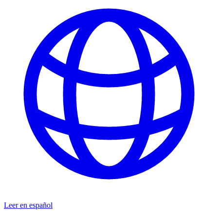
Leer en español