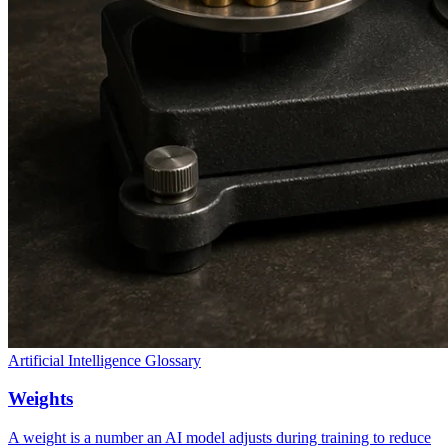
Artificial Intelligence Glossary
Weights
A weight is a number an AI model adjusts during training to reduce