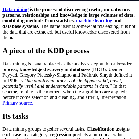
Data mining
is the process of discovering useful, non-obvious
patterns, relationships and knowledge in large volumes of data,
combining methods from statistics,
machine learning
and
database systems.
The name itself is somewhat misleading: it is not
the data that are extracted, but useful knowledge discovered from
them.
A piece of the KDD process
Data mining is usually placed as the analysis step within a broader
process,
knowledge discovery in databases
(KDD). Usama
Fayyad, Gregory Piatetsky-Shapiro and Padhraic Smyth defined it
in 1996 as
“the non-trivial process of identifying valid, novel,
potentially useful and understandable patterns in data.”
In that
scheme, mining is the moment when the algorithms are applied;
before it come selection and cleaning, and after it, interpretation.
Primary source.
Its tasks
Data mining groups together several tasks.
Classification
assigns
each case to a category;
regression
predicts a numerical value;