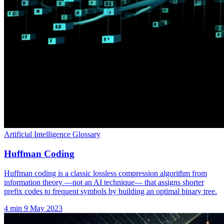
Artificial Intelligence Glossary
Huffman Coding
Huffman coding is a classic lossless compression algorithm from
information theory —not an AI technique— that assigns shorter
prefix codes to frequent symbols by building an optimal binary tree.
4 min
9 May 2023