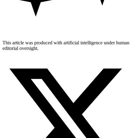
This article was produced with artificial intelligence under human
editorial oversight.