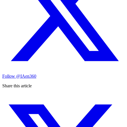
Follow
@IAen360
Share this article