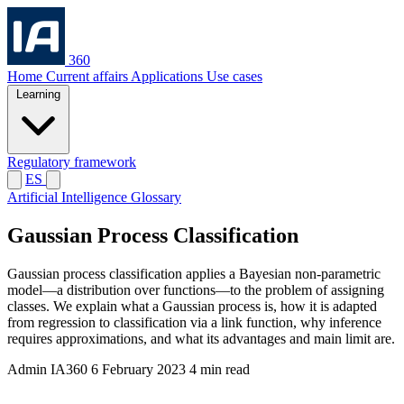
360
Home
Current affairs
Applications
Use cases
Learning
Regulatory framework
ES
Artificial Intelligence Glossary
Gaussian Process Classification
Gaussian process classification applies a Bayesian non-parametric
model—a distribution over functions—to the problem of assigning
classes. We explain what a Gaussian process is, how it is adapted
from regression to classification via a link function, why inference
requires approximations, and what its advantages and main limit are.
Admin IA360
6 February 2023
4 min read