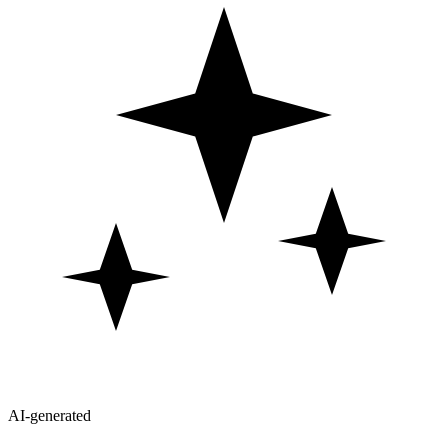
AI-generated