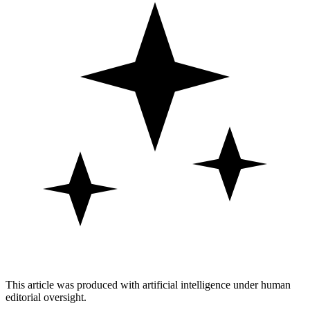
This article was produced with artificial intelligence under human
editorial oversight.