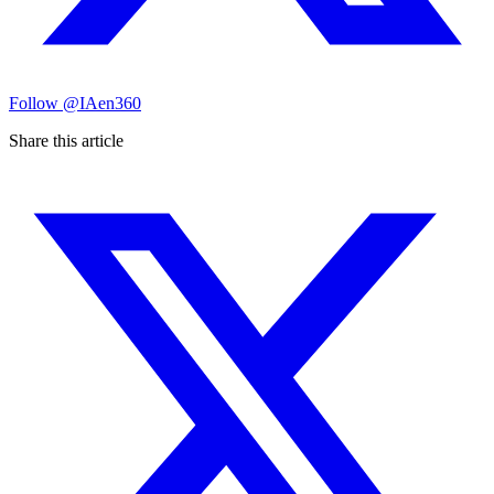
Follow
@IAen360
Share this article