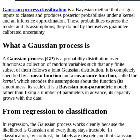
Gaussian process classification
is a Bayesian method that assigns
inputs to classes and produces posterior probabilities under a kernel
and an inference approximation. Those probabilities express the
model and its assumptions; they do not by themselves guarantee
calibrated uncertainty.
What a Gaussian process is
A
Gaussian process (GP)
is a probability distribution over
functions: a collection of random variables such that any finite
subset of them follows a joint Gaussian distribution. It is completely
specified by a
mean function
and a
covariance function
, called the
kernel
, which encodes the assumptions about the function (its
smoothness, its scale). It is a
Bayesian non-parametric
model:
rather than fixing a number of parameters in advance, its capacity
grows with the data.
From regression to classification
In regression, the Gaussian process works cleanly because the
likelihood is Gaussian and everything stays tractable. In
classification, by contrast, the labels are discrete and that Gaussian