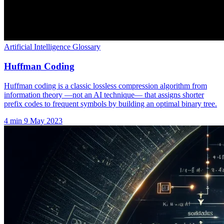
Artificial Intelligence Glossary
Huffman Coding
Huffman coding is a classic lossless compression algorithm from
information theory —not an AI technique— that assigns shorter
prefix codes to frequent symbols by building an optimal binary tree.
4 min
9 May 2023