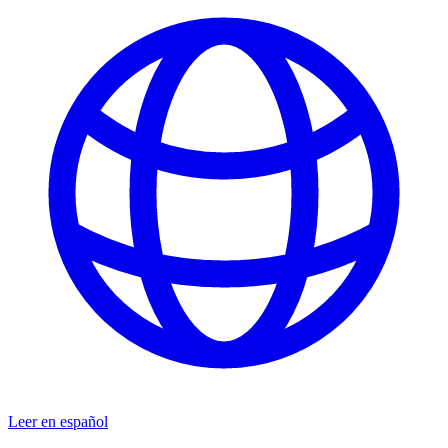
Leer en español