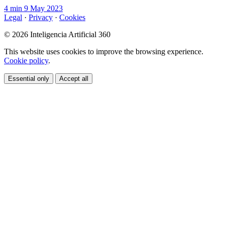
4 min
9 May 2023
Legal
·
Privacy
·
Cookies
© 2026 Inteligencia Artificial 360
This website uses cookies to improve the browsing experience.
Cookie policy
.
Essential only
Accept all