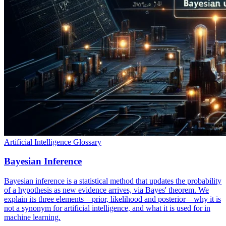
Artificial Intelligence Glossary
Bayesian Inference
Bayesian inference is a statistical method that updates the probability
of a hypothesis as new evidence arrives, via Bayes' theorem. We
explain its three elements—prior, likelihood and posterior—why it is
not a synonym for artificial intelligence, and what it is used for in
machine learning.