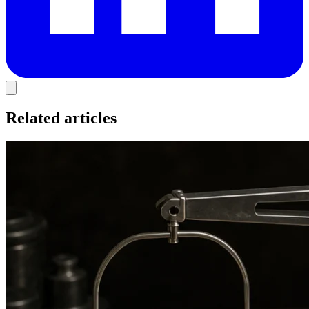
Related articles