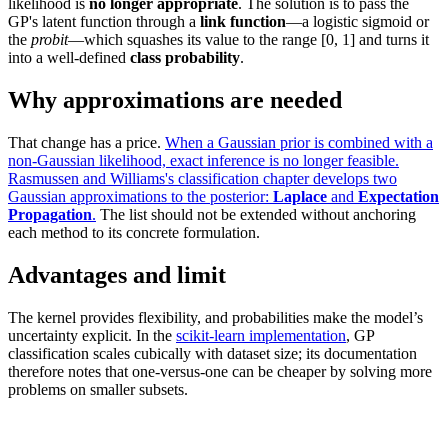
likelihood is
no longer appropriate
. The solution is to pass the
GP's latent function through a
link function
—a logistic sigmoid or
the
probit
—which squashes its value to the range [0, 1] and turns it
into a well-defined
class probability
.
Why approximations are needed
That change has a price.
When a Gaussian prior is combined with a
non-Gaussian likelihood, exact inference is no longer feasible.
Rasmussen and Williams's classification chapter develops two
Gaussian approximations to the posterior:
Laplace
and
Expectation
Propagation
.
The list should not be extended without anchoring
each method to its concrete formulation.
Advantages and limit
The kernel provides flexibility, and probabilities make the model’s
uncertainty explicit. In the
scikit-learn implementation
, GP
classification scales cubically with dataset size; its documentation
therefore notes that one-versus-one can be cheaper by solving more
problems on smaller subsets.