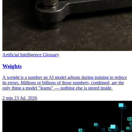
Artificial Intelligence Glossary
Weights
A weight is a number an AI model adjusts during training to reduce
its errors. Millions or billions of those numbers, combined, are the
only thing a model "learns" — nothing else is stored inside.
2 min
23 Jul. 2026