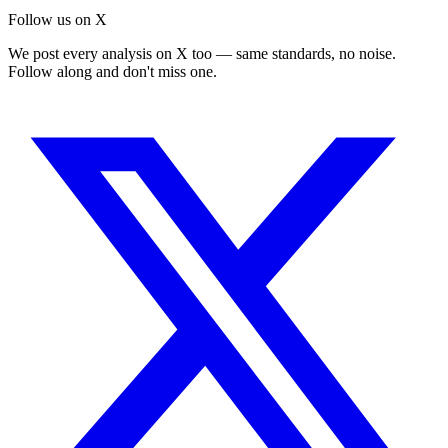
Follow us on X
We post every analysis on X too — same standards, no noise.
Follow along and don't miss one.