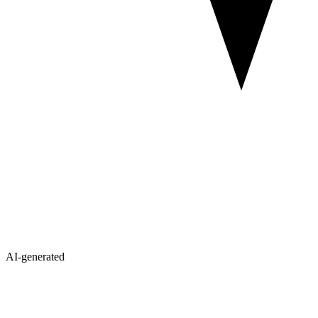
AI-generated