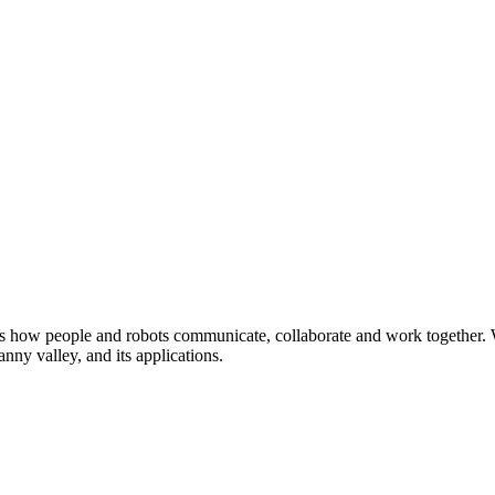
dies how people and robots communicate, collaborate and work together. 
anny valley, and its applications.