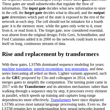
These gates are small subnetworks that regulate the flow of
information. The
input gate
decides what new information to store
in the cell; the
forget gate
decides what to discard; and the
output
gate
determines which part of the state is exposed to the rest of the
network at each step. The cell should not be mistaken for a fourth
gate: it is the memory store, while the gates only write to it, erase
from it, or read from it. The forget gate, now considered essential,
was absent from the original design; Felix Gers, Schmidhuber, and
Fred Cummins added it in 2000 so the network could learn to reset
itself on long, continuous streams of data.
Rise and replacement by transformers
With these gates, LSTMs dominated sequence modeling for years:
machine translation
,
speech recognition
,
text generation
, and time-
series forecasting all relied on them. Lighter variants appeared, such
as the
GRU
proposed by Cho and colleagues in 2014, which
merges gates to simplify the computation. The turning point came in
2017 with the
Transformer
and its attention mechanism: rather than
walking through a sequence step by step, it processes every element
in parallel, which speeds up training and captures long-range
dependencies more effectively.
Transformers
have since displaced
LSTMs across most natural language processing tasks. Even so, the
LSTM remains key to understanding how neural networks learned