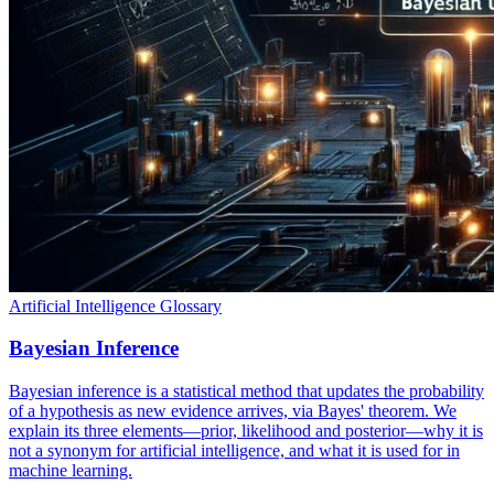
Artificial Intelligence Glossary
Bayesian Inference
Bayesian inference is a statistical method that updates the probability
of a hypothesis as new evidence arrives, via Bayes' theorem. We
explain its three elements—prior, likelihood and posterior—why it is
not a synonym for artificial intelligence, and what it is used for in
machine learning.