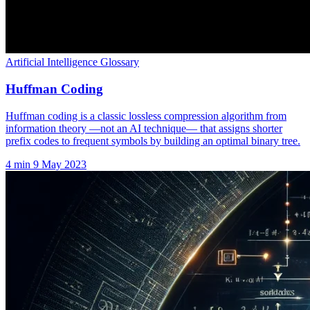
Artificial Intelligence Glossary
Huffman Coding
Huffman coding is a classic lossless compression algorithm from
information theory —not an AI technique— that assigns shorter
prefix codes to frequent symbols by building an optimal binary tree.
4 min
9 May 2023