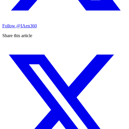
Follow
@IAen360
Share this article