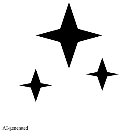
AI-generated