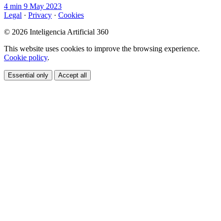
4 min
9 May 2023
Legal
·
Privacy
·
Cookies
© 2026 Inteligencia Artificial 360
This website uses cookies to improve the browsing experience.
Cookie policy
.
Essential only
Accept all