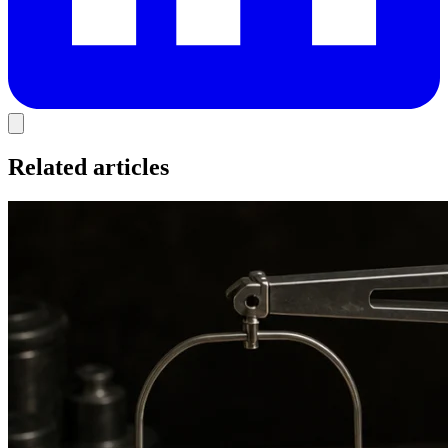
Related articles