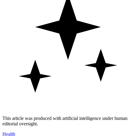
This article was produced with artificial intelligence under human
editorial oversight.
Health