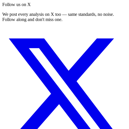
Follow us on X
We post every analysis on X too — same standards, no noise.
Follow along and don't miss one.