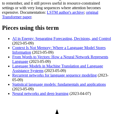
to remember, and it still proves useful in resource-constrained
settings or with very long sequences where attention becomes
expensive. Documentation:
LSTM author's archive
;
original
Transformer paper
.
Pieces using this term
AI in Energy: Separating Forecasting, Decisions, and Control
(2023-05-09)
Context Is Not Memory: Where a Language Model Stores
Information
(2023-05-09)
From Words to Vectors: How a Neural Network Represents
Language
(2023-05-09)
Language Models in Machine Translation and Language
Assistance Systems
(2023-05-09)
Recurrent networks for language sequence modeling
(2023-
05-09)
Statistical language models: fundamentals and applications
(2023-05-09)
Neural networks and deep learning
(2023-04-07)