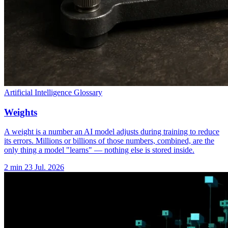
Artificial Intelligence Glossary
Weights
A weight is a number an AI model adjusts during training to reduce
its errors. Millions or billions of those numbers, combined, are the
only thing a model "learns" — nothing else is stored inside.
2 min
23 Jul. 2026