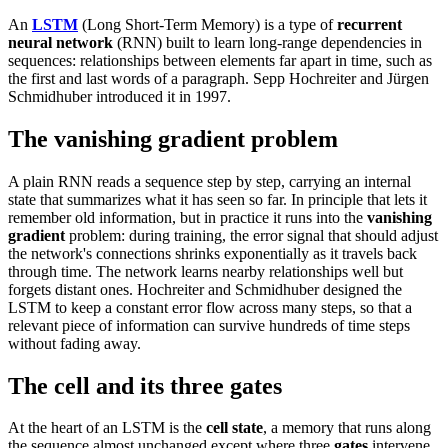
An
LSTM
(Long Short-Term Memory) is a type of
recurrent
neural network
(RNN) built to learn long-range dependencies in
sequences: relationships between elements far apart in time, such as
the first and last words of a paragraph. Sepp Hochreiter and Jürgen
Schmidhuber introduced it in 1997.
The vanishing gradient problem
A plain RNN reads a sequence step by step, carrying an internal
state that summarizes what it has seen so far. In principle that lets it
remember old information, but in practice it runs into the
vanishing
gradient
problem: during training, the error signal that should adjust
the network's connections shrinks exponentially as it travels back
through time. The network learns nearby relationships well but
forgets distant ones. Hochreiter and Schmidhuber designed the
LSTM to keep a constant error flow across many steps, so that a
relevant piece of information can survive hundreds of time steps
without fading away.
The cell and its three gates
At the heart of an LSTM is the
cell state
, a memory that runs along
the sequence almost unchanged except where three
gates
intervene.