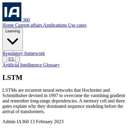
360
Home
Current affairs
Applications
Use cases
Learning
Regulatory framework
ES
Artificial Intelligence Glossary
LSTM
LSTMs are recurrent neural networks that Hochreiter and
Schmidhuber devised in 1997 to overcome the vanishing gradient
and remember long-range dependencies. A memory cell and three
gates explain why they dominated sequence modeling before the
arrival of transformers.
Admin IA360
13 February 2023